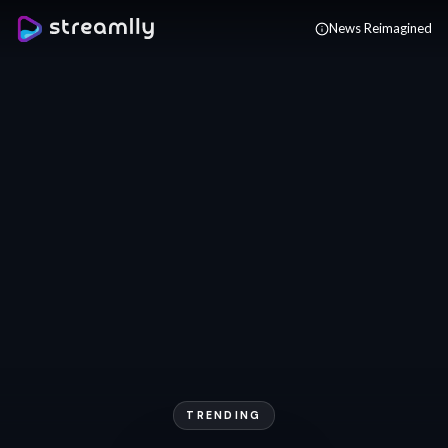
Skip to main content
News Reimagined
TRENDING