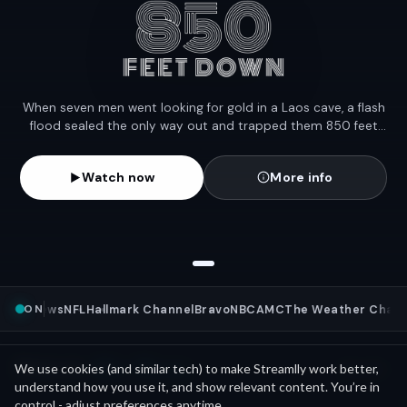
When seven men went looking for gold in a Laos cave, a flash
flood sealed the only way out and trapped them 850 feet
underground for eleven days. Five made it out, but two are
still missing.
Watch now
More info
ON
NBC News
NFL
Hallmark Channel
Bravo
NBC
AMC
The Weather Channe
Mini Movies
News as
We use cookies (and similar tech) to make Streamlly work better,
See all
understand how you use it, and show relevant content. You’re in
control - adjust preferences anytime.