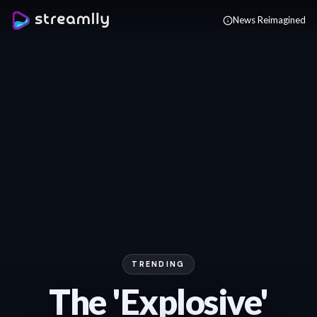
Skip to main content
News Reimagined
TRENDING
The 'Explosive'