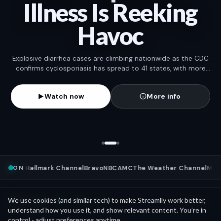
Illness Is Reeking
Havoc
Explosive diarrhea cases are climbing nationwide as the CDC
confirms cyclosporiasis has spread to 41 states, with more
than 11,000 cases reported so far.
Watch now
More info
ON
ews
NFL
Hallmark Channel
Bravo
NBC
AMC
The Weather Channel
MLB
W
Mini Movies
News as
We use cookies (and similar tech) to make Streamlly work better,
See all
understand how you use it, and show relevant content. You’re in
control - adjust preferences anytime.