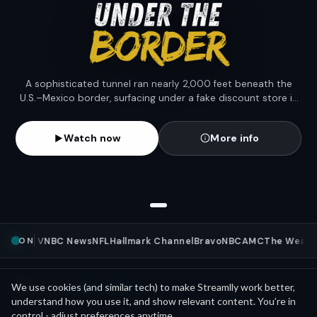
A sophisticated tunnel ran nearly 2,000 feet beneath the
U.S.–Mexico border, surfacing under a fake discount store in
San Diego; wired with lights, air, and a rail to move the load.
Watch now
More info
ON
Pluto TV
NBC News
NFL
Hallmark Channel
Bravo
NBC
AMC
The Weathe
Mini Movies
News as
We use cookies (and similar tech) to make Streamlly work better,
See all
understand how you use it, and show relevant content. You’re in
control - adjust preferences anytime.