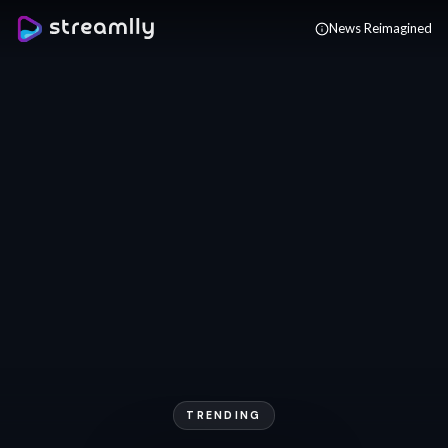
Skip to main content
News Reimagined
TRENDING