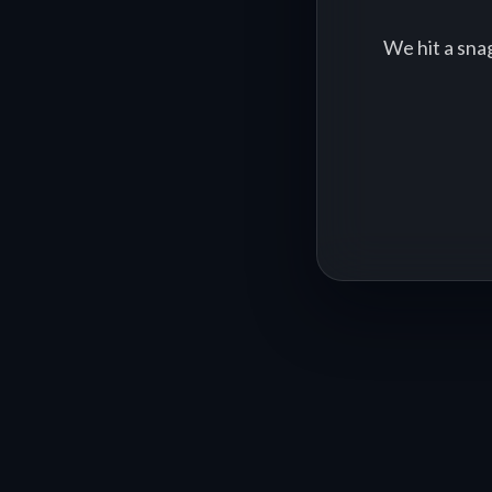
We hit a sna