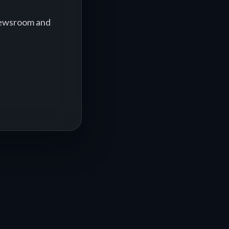
 newsroom and