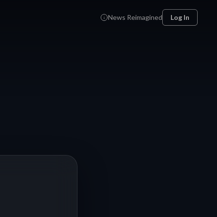
News Reimagined
Log In