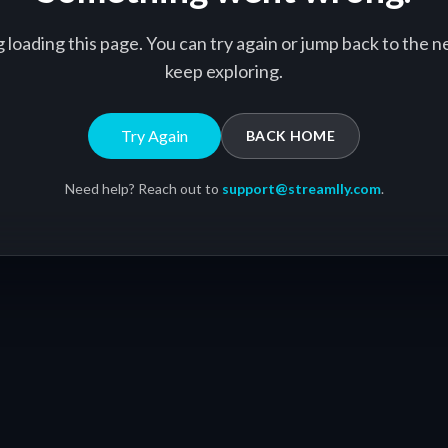
g loading this page. You can try again or jump back to the
keep exploring.
Try Again
BACK HOME
Need help? Reach out to
support@streamlly.com
.