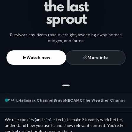
Survivors say rivers rose overnight, sweeping away homes,
bridges, and farms.
Watch now
More info
ON
News
NFL
Hallmark Channel
Bravo
NBC
AMC
The Weather Channel
ML
Mini Movies
News as
We use cookies (and similar tech) to make Streamlly work better,
See all
understand how you use it, and show relevant content. You’re in
control - adjust preferences anytime.