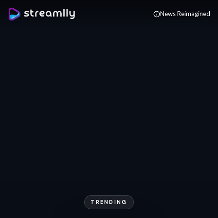
Skip to main content
News Reimagined
TRENDING