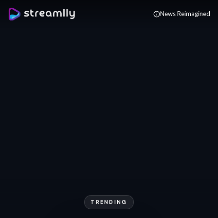
Skip to main content
News Reimagined
TRENDING