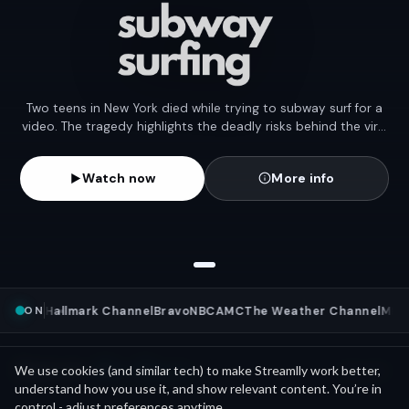
Two teens in New York died while trying to subway surf for a
video. The tragedy highlights the deadly risks behind the viral
stunt trend.
Watch now
More info
ON
ws
NFL
Hallmark Channel
Bravo
NBC
AMC
The Weather Channel
MLB
W
Mini Movies
News as
We use cookies (and similar tech) to make Streamlly work better,
See all
understand how you use it, and show relevant content. You’re in
control - adjust preferences anytime.