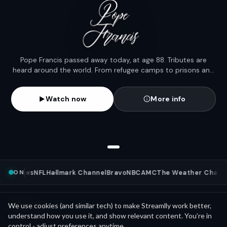
Pope Francis passed away today, at age 88. Tributes are
heard around the world. From refugee camps to prisons and
rain-soaked streets, his humility left a legacy that lit candles
across the globe.
Watch now
More info
ON
BC News
NFL
Hallmark Channel
Bravo
NBC
AMC
The Weather Channe
Mini Movies
News as
We use cookies (and similar tech) to make Streamlly work better,
See all
understand how you use it, and show relevant content. You’re in
control - adjust preferences anytime.