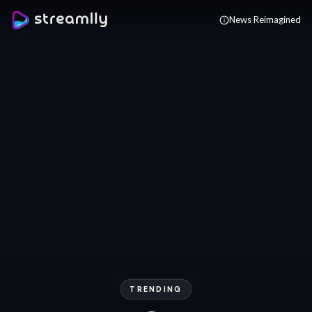
Skip to main content
News Reimagined
TRENDING