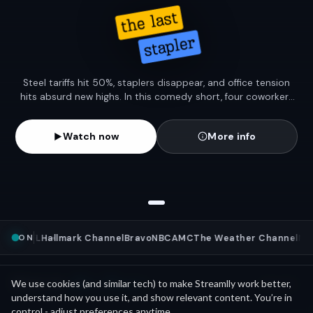
Steel tariffs hit 50%, staplers disappear, and office tension
hits absurd new highs. In this comedy short, four coworkers
go to war over the last stapler—fueling a meltdown rooted in
a very real economic policy.
Watch now
More info
ON
ews
NFL
Hallmark Channel
Bravo
NBC
AMC
The Weather Channel
MLB
Mini Movies
News as
We use cookies (and similar tech) to make Streamlly work better,
See all
understand how you use it, and show relevant content. You’re in
control - adjust preferences anytime.