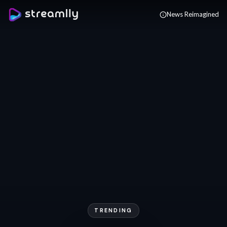
Skip to main content
News Reimagined
TRENDING