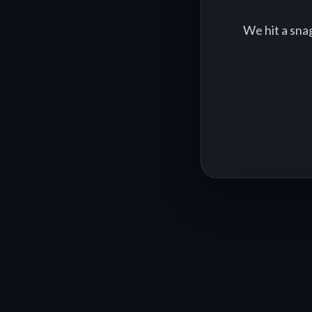
We hit a sna