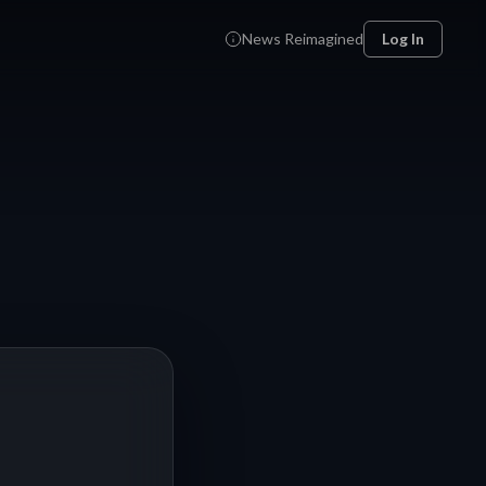
News Reimagined
Log In