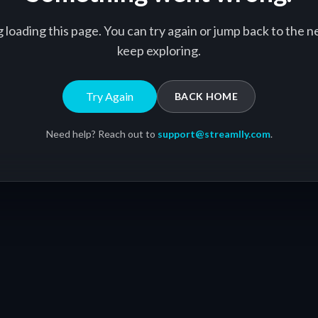
g loading this page. You can try again or jump back to the
keep exploring.
Try Again
BACK HOME
Need help? Reach out to
support@streamlly.com
.