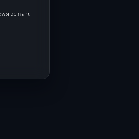
 newsroom and