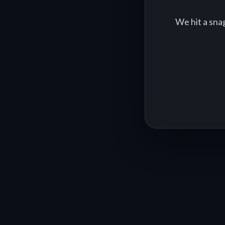
We hit a sna