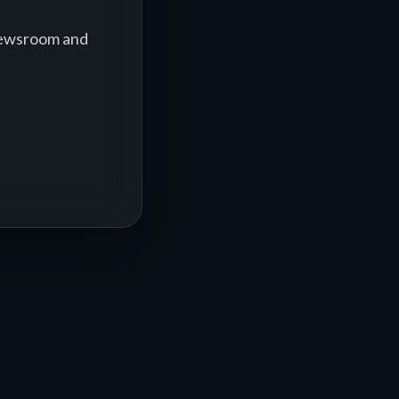
 newsroom and