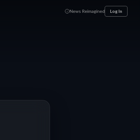
News Reimagined
Log In