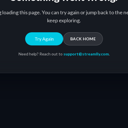
g loading this page. You can try again or jump back to the
keep exploring.
Try Again
BACK HOME
Need help? Reach out to
support@streamlly.com
.