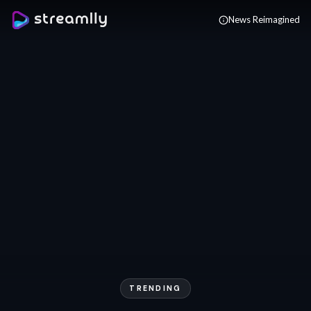
Skip to main content
News Reimagined
TRENDING