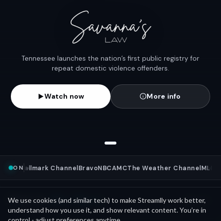
Tennessee launches the nation’s first public registry for
repeat domestic violence offenders.
Watch now
More info
ON
s
NFL
Hallmark Channel
Bravo
NBC
AMC
The Weather Channel
MLB
Wa
Mini Movies
News as
We use cookies (and similar tech) to make Streamlly work better,
See all
understand how you use it, and show relevant content. You’re in
control - adjust preferences anytime.